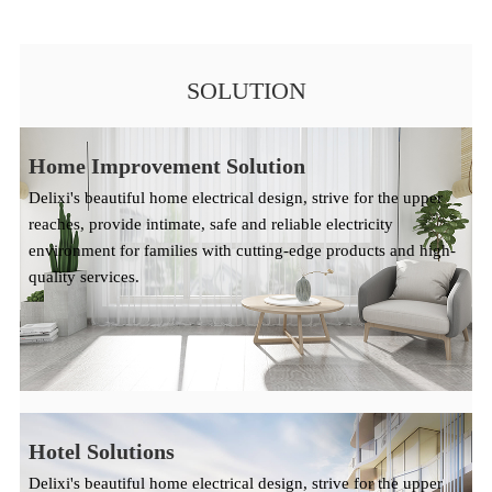
SOLUTION
Home Improvement Solution
Delixi's beautiful home electrical design, strive for the upper
reaches, provide intimate, safe and reliable electricity
environment for families with cutting-edge products and high-
quality services.
Hotel Solutions
Delixi's beautiful home electrical design, strive for the upper