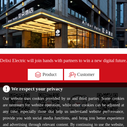
Delixi Electric will join hands with partners to win a new digital future.
Product
Customer
We respect your privacy
Our website uses cookies provided by us and third parties. Some cookies
are necessary for website operation, while other cookies can be adjusted at
any time, especially those that help us understand website performance,
Official Account
Official Applet
Official Tiktok
Official Weibo
provide you with social media functions, and bring you better experience
and advertising through relevant content. By continuing to use the website,