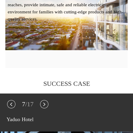
reaches, provide intimate, safe and reliable electricity
environment for families with cutting-edge products and high-
quality services.
SUCCESS CASE
7
/17
Yaduo Hotel