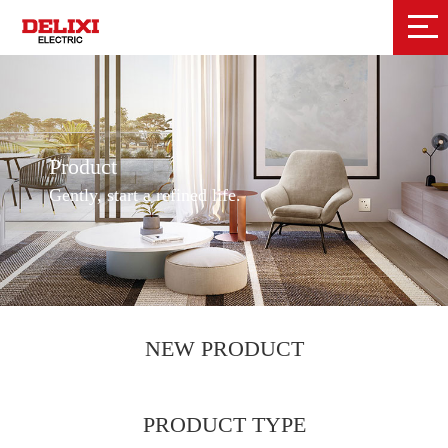
Product
Gently, start a refined life.
NEW PRODUCT
PRODUCT TYPE