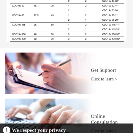
Get Support
Click to learn >
Online
Consultation
We respect your privacy
Click to learn >