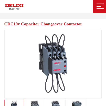
CDC19v Capacitor Changeover Contactor