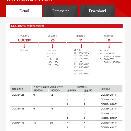
Detail
Parameter
Download