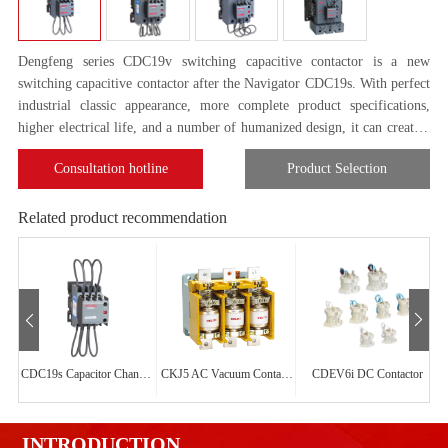
Dengfeng series CDC19v switching capacitive contactor is a new
switching capacitive contactor after the Navigator CDC19s. With perfect
industrial classic appearance, more complete product specifications,
higher electrical life, and a number of humanized design, it can create a
convenient and secure perfect use experience for customers.
Consultation hotline
Product Selection
Related product recommendation
CDC19s Capacitor Changeover Contactor
CKJ5 AC Vacuum Contactor
CDEV6i DC Contactor
INTRODUCTION