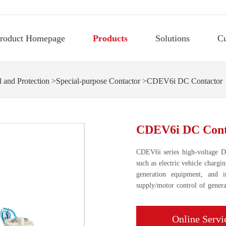
roduct Homepage
Products
Solutions
C
 and Protection
>
Special-purpose Contactor
>CDEV6i DC Contactor
CDEV6i DC Cont
CDEV6i series high-voltage DC
such as electric vehicle chargi
generation equipment, and 
supply/motor control of general
devices.
Online Servi