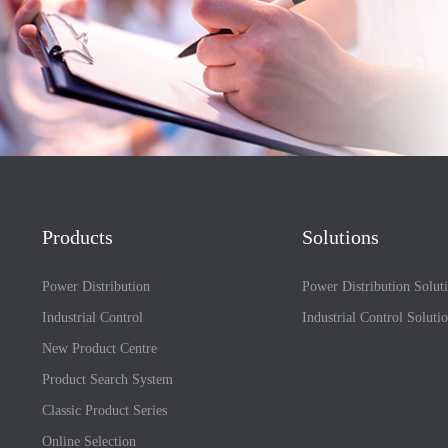
Products
Solutions
Power Distribution
Power Distribution Solut
Industrial Control
Industrial Control Soluti
New Product Centre
Product Search System
Classic Product Series
Online Selection