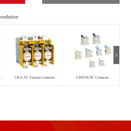
endation
CDC19s Capacitor Changeover Contactor
CKJ5 AC Vacuum Contactor
CDEV6i DC Contactor