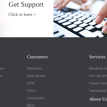
Get Support
Click to learn >
Customers
Services
ion
Distributor
Download Ce
on
Panel Builder
Five-star Ser
OEM
Chinese Chan
Utility
Internationa
Construction
About U
Meter