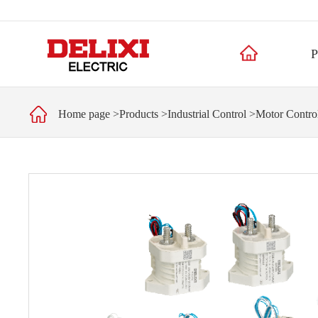
P
Home page
>
Products
>
Industrial Control
>
Motor Control