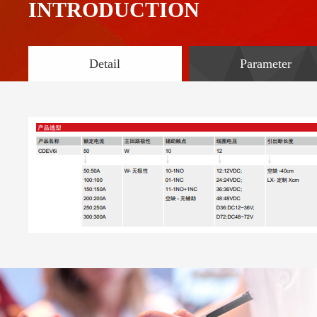
INTRODUCTION
Detail
Parameter