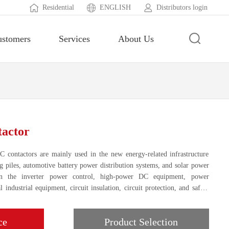
Residential
ENGLISH
Distributors login
ustomers
Services
About Us
actor
 contactors are mainly used in the new energy-related infrastructure
ng piles, automotive battery power distribution systems, and solar power
in the inverter power control, high-power DC equipment, power
 industrial equipment, circuit insulation, circuit protection, and safety
ce
Product Selection