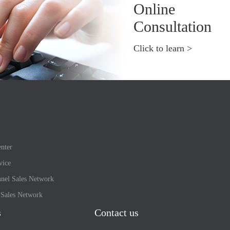
Online
Consultation
Click to learn >
nter
vice
nel Sales Network
l Sales Network
s
Contact us