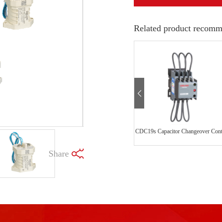
Related product recomm
Share