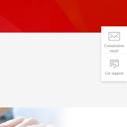
Consultation
email
Get support