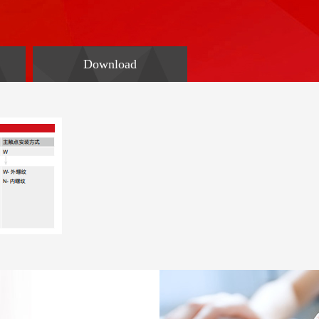
Download