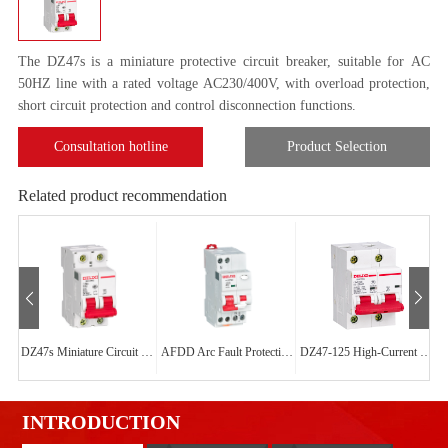
The DZ47s is a miniature protective circuit breaker, suitable for AC
50HZ line with a rated voltage AC230/400V, with overload protection,
short circuit protection and control disconnection functions.
Consultation hotline
Product Selection
Related product recommendation
DZ47s Miniature Circuit Breaker
AFDD Arc Fault Protection Circuit Breaker
DZ47-125 High-Current Circuit Breaker
INTRODUCTION