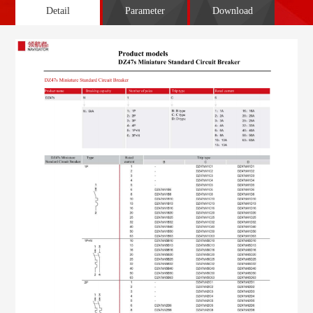
Detail
Parameter
Download