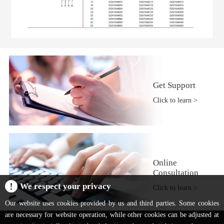
Get Support
Click to learn >
Online
Consultation
We respect your privacy
Click to learn >
Our website uses cookies provided by us and third parties. Some cookies
are necessary for website operation, while other cookies can be adjusted at