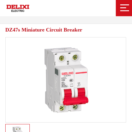
DZ47s Miniature Circuit Breaker