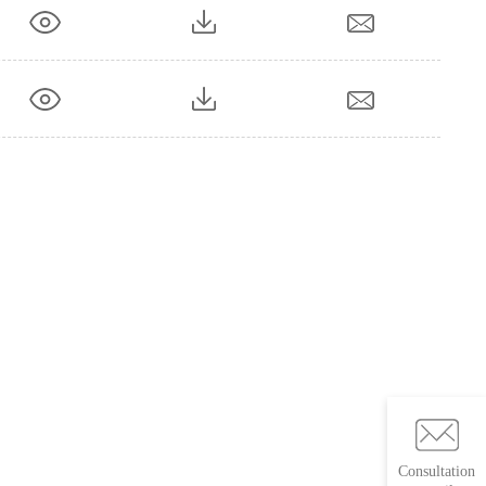
Consultation