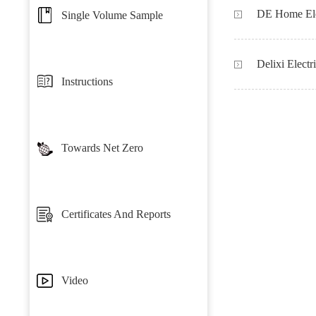
Single Volume Sample
Delixi Electr
Instructions
Towards Net Zero
Certificates And Reports
Video