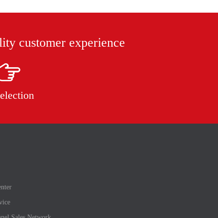
lity customer experience
election
nter
vice
nel Sales Network