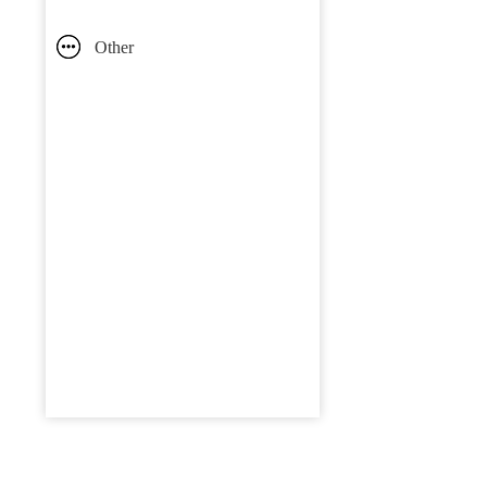
Other