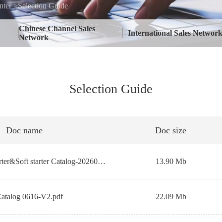
ter >Selection Guide
Chinese Channel Sales
International Sales Networ
Network
Selection Guide
Doc name
Doc size
【EN】Inverter&Soft starter Catalog-202606.pdf
13.90 Mb
Catalog 0616-V2.pdf
22.09 Mb