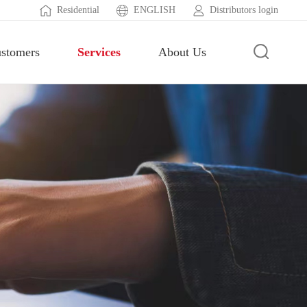
Residential
ENGLISH
Distributors login
stomers
Services
About Us