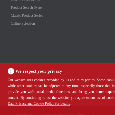
Product Search System
Classic Product Series
Online Selection
We respect your privacy
Our website uses cookies provided by us and third parties. Some cookie
while other cookies can be adjusted at any time, especially those that 
provide you with social media functions, and bring you better experi
content. By continuing to use the website, you agree to our use of cook
Data Privacy and Cookie Policy for details
.