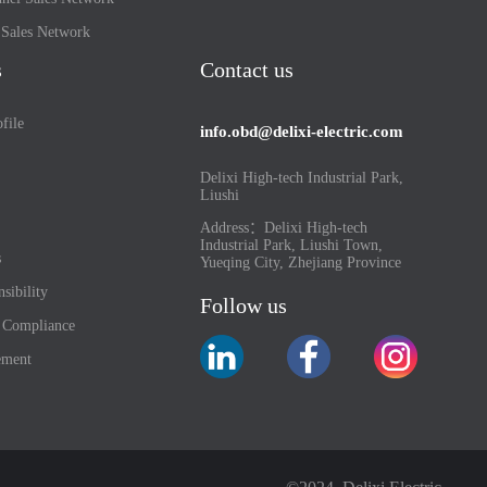
l Sales Network
s
Contact us
file
info.obd@delixi-electric.com
Delixi High-tech Industrial Park,
Liushi
Address：Delixi High-tech
Industrial Park, Liushi Town,
s
Yueqing City, Zhejiang Province
sibility
Follow us
d Compliance
ement