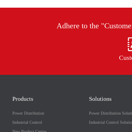
Adhere to the "Customer
Cust
Products
Solutions
Power Distribution
Power Distribution Solut
Industrial Control
Industrial Control Soluti
New Product Centre