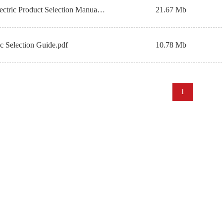
DE Home Electric Product Selection Manual.pdf
21.67 Mb
ic Selection Guide.pdf
10.78 Mb
1