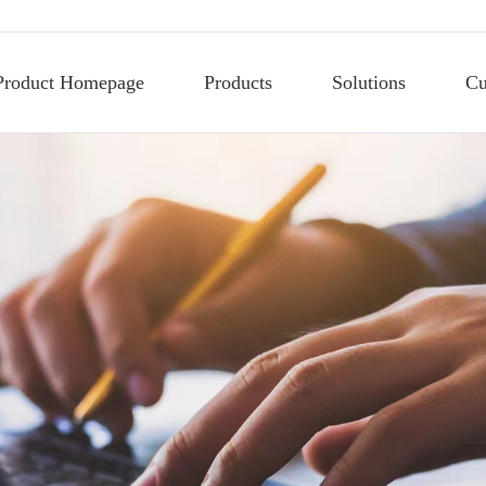
Product Homepage
Products
Solutions
Cu