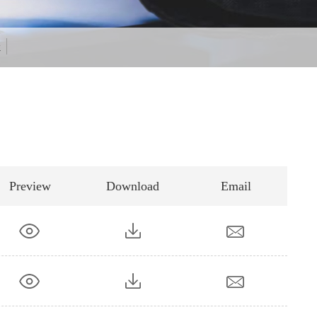
k
Preview
Download
Email