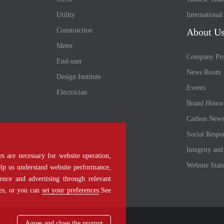
Utility
Internationa
Construction
About U
Meter
Company Pro
End-user
News Room
Design Institute
Events
Electrician
Brand Honor
Carbon New
Social Respon
Integrity an
s are necessary for website operation,
Website Stat
help us understand website performance,
ence and advertising through relevant
ies, or you can
set your preferences
.See
Agree and close the prompt