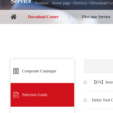
Service
Position：Home page >Services >Download Cen
Download Center
Five-star Service
Composite Catalogue
Selection Guide
Delixi Tool 