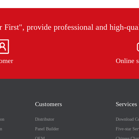
 First", provide professional and high-qua
omer
Online s
Customers
Services
ion
Distributor
Download Ce
on
Panel Builder
Five-star Ser
OEM
Chinese Chan