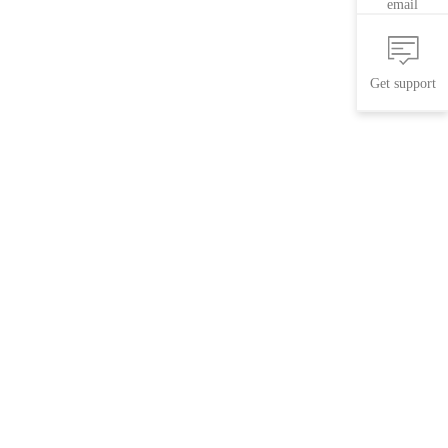
email
Get support