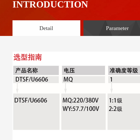
INTRODUCTION
Detail
Parameter