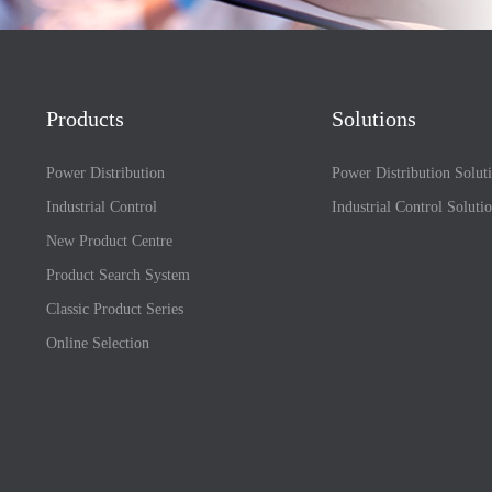
Products
Solutions
Power Distribution
Power Distribution Solut
Industrial Control
Industrial Control Soluti
New Product Centre
Product Search System
Classic Product Series
Online Selection