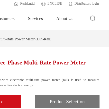
Residential
ENGLISH
Distributors login
ustomers
Services
About Us
ti-Rate Power Meter (Din-Rail)
e-Phase Multi-Rate Power Meter
-wire electronic multi-rate power meter (rail) is used to measure
e active electric energy.
ce
Product Selection