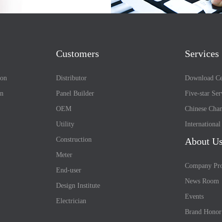
Customers
Services
ion
Distributor
Download Ce
on
Panel Builder
Five-star Ser
OEM
Chinese Chan
Utility
Internationa
Construction
About U
Meter
Company Pro
End-user
News Room
Design Institute
Events
Electrician
Brand Honor