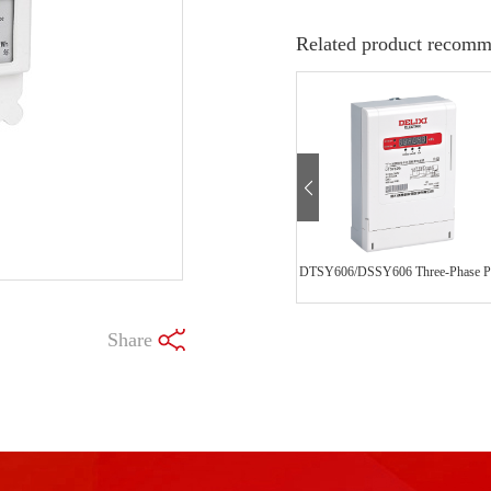
Related product recomm
Share