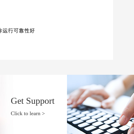
Get Support
Click to learn >