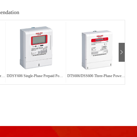
endation
DTSY606/DSSY606 Three-Phase Prepaid Power Meter
DDSY606 Single-Phase Prepaid Power Meter
DTS606/DSS606 Three-Phase Power Meter