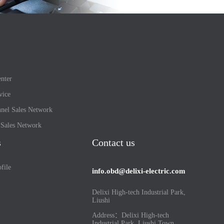
nter
vice
nel Sales Network
l Sales Network
s
Contact us
file
info.obd@delixi-electric.com
Delixi High-tech Industrial Park,
Liushi
Address：Delixi High-tech
Industrial Park, Liushi Town,