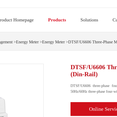
roduct Homepage
Products
Solutions
C
agement
>
Energy Meter
>
Energy Meter
>DTSF/U6606 Three-Phase Mul
DTSF/U6606 Thre
(Din-Rail)
DTSF/U6606 three-phase four
50Hz/60Hz three-phase four-wir
Online Servi