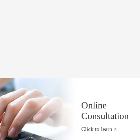
Online
Consultation
Click to learn >