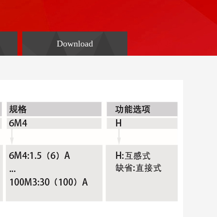
Download