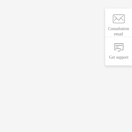
Consultation
email
Get support