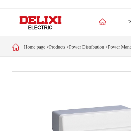
P
Home page
>
Products
>
Power Distribution
>
Power Man